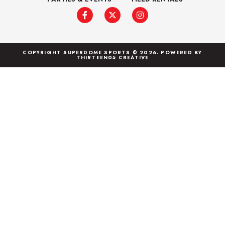
COPYRIGHT SUPERDOME SPORTS © 2026. POWERED BY
THIRTEEN05 CREATIVE