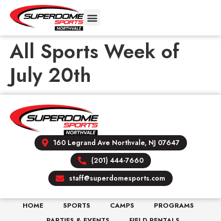
All Sports Week of
July 20th
160 Legrand Ave Northvale, NJ 07647
(201) 444-7660
staff@superdomesports.com
HOME
SPORTS
CAMPS
PROGRAMS
PARTIES & EVENTS
FIELD RENTALS