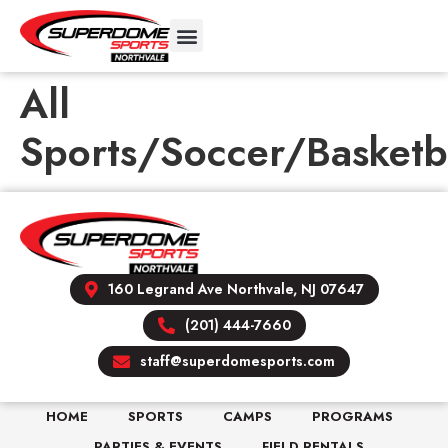
All
Sports/Soccer/Basketb
160 Legrand Ave Northvale, NJ 07647
(201) 444-7660
staff@superdomesports.com
HOME
SPORTS
CAMPS
PROGRAMS
PARTIES & EVENTS
FIELD RENTALS