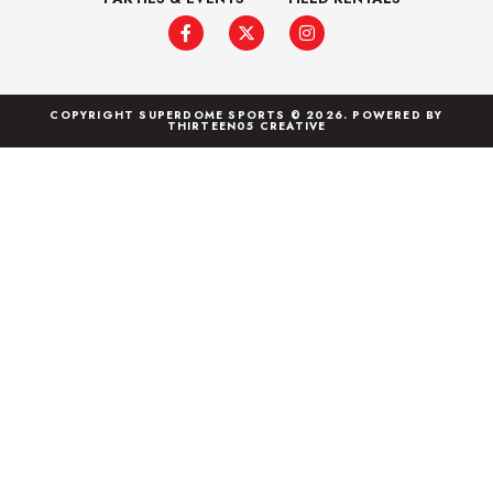
COPYRIGHT SUPERDOME SPORTS © 2026. POWERED BY
THIRTEEN05 CREATIVE