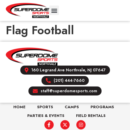
Flag Football
160 Legrand Ave Northvale, NJ 07647
(201) 444-7660
staff@superdomesports.com
HOME
SPORTS
CAMPS
PROGRAMS
PARTIES & EVENTS
FIELD RENTALS