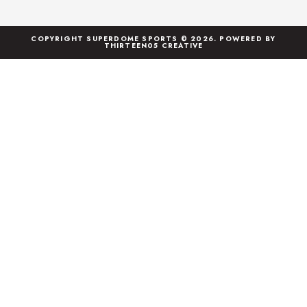
COPYRIGHT SUPERDOME SPORTS © 2026. POWERED BY
THIRTEEN05 CREATIVE