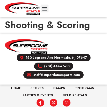
Shooting & Scoring
160 Legrand Ave Northvale, NJ 07647
(201) 444-7660
staff@superdomesports.com
HOME
SPORTS
CAMPS
PROGRAMS
PARTIES & EVENTS
FIELD RENTALS