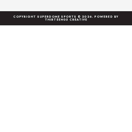
COPYRIGHT SUPERDOME SPORTS © 2026. POWERED BY
THIRTEEN05 CREATIVE