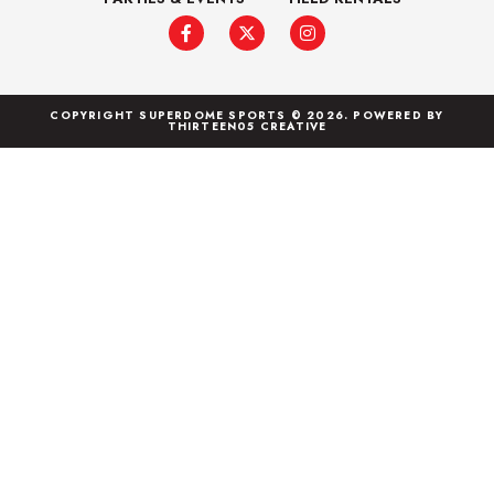
COPYRIGHT SUPERDOME SPORTS © 2026. POWERED BY
THIRTEEN05 CREATIVE