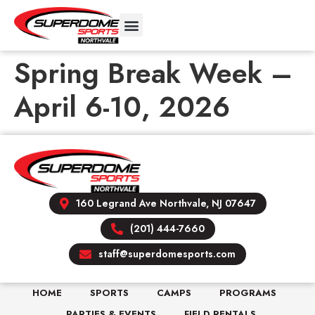
Spring Break Week –
April 6-10, 2026
160 Legrand Ave Northvale, NJ 07647
(201) 444-7660
staff@superdomesports.com
HOME
SPORTS
CAMPS
PROGRAMS
PARTIES & EVENTS
FIELD RENTALS