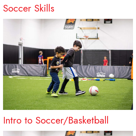
Soccer Skills
Intro to Soccer/Basketball