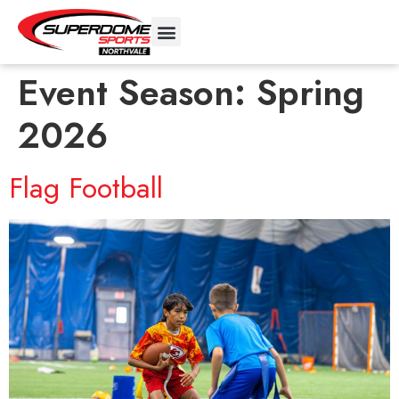
Event Season:
Spring
2026
Flag Football