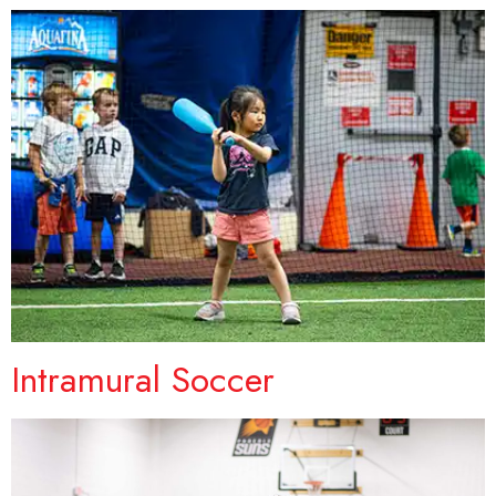
Intramural Soccer