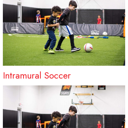
Intramural Soccer