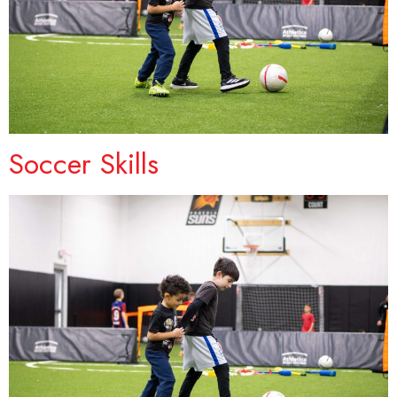
Soccer Skills