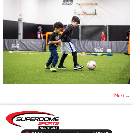
Next
→