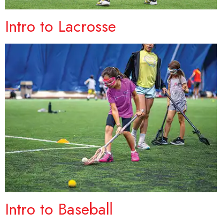
Intro to Lacrosse
Intro to Baseball