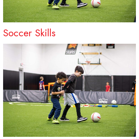
Soccer Skills