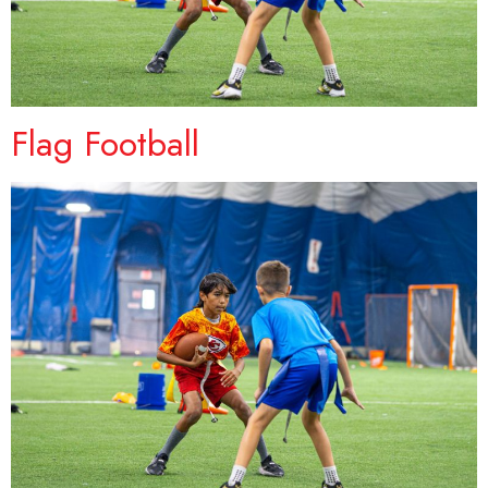
Flag Football