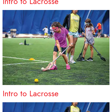
Intro to Lacrosse
Intro to Lacrosse