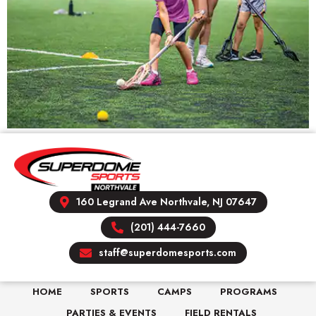
160 Legrand Ave Northvale, NJ 07647
(201) 444-7660
staff@superdomesports.com
HOME
SPORTS
CAMPS
PROGRAMS
PARTIES & EVENTS
FIELD RENTALS