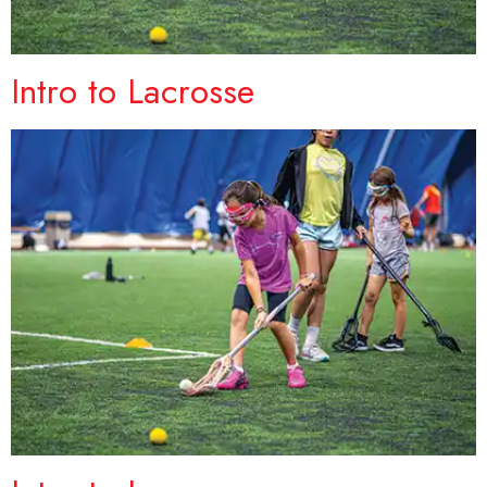
Intro to Lacrosse