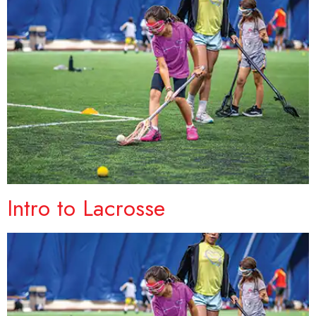
Intro to Lacrosse