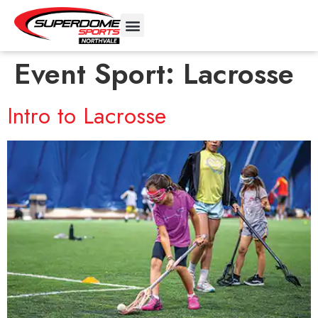
Event Sport:
Lacrosse
Intro to Lacrosse