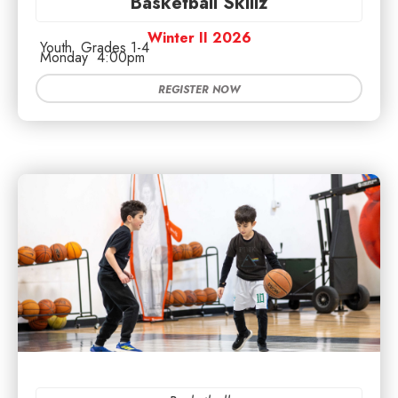
Basketball Skillz
Winter II 2026
Youth
Grades 1-4
Monday
4:00pm
REGISTER NOW