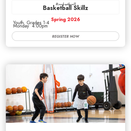
Basketball
Basketball Skillz
Spring 2026
Youth
Grades 1-4
Monday
4:00pm
REGISTER NOW