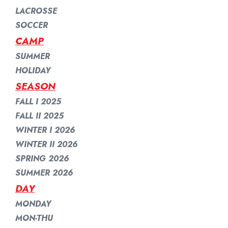
LACROSSE
SOCCER
CAMP
SUMMER
HOLIDAY
SEASON
FALL I 2025
FALL II 2025
WINTER I 2026
WINTER II 2026
SPRING 2026
SUMMER 2026
DAY
MONDAY
MON-THU