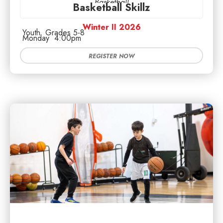
Basketball
Basketball Skillz
Winter II 2026
Youth
Grades 5-8
Monday
4:00pm
REGISTER NOW