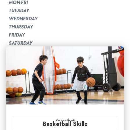
MON-FRI
TUESDAY
WEDNESDAY
THURSDAY
FRIDAY
SATURDAY
Basketball
Basketball Skillz