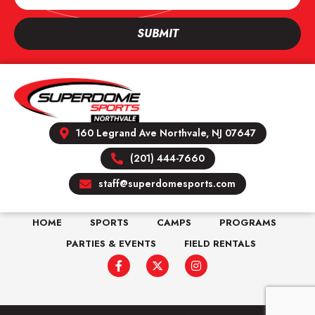
SUBMIT
160 Legrand Ave Northvale, NJ 07647
(201) 444-7660
staff@superdomesports.com
HOME
SPORTS
CAMPS
PROGRAMS
PARTIES & EVENTS
FIELD RENTALS