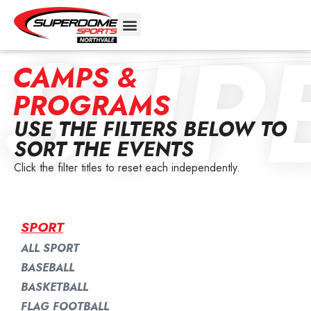
SUP
CAMPS &
PROGRAMS
USE THE FILTERS BELOW TO
SORT THE EVENTS
Click the filter titles to reset each independently.
SPORT
ALL SPORT
BASEBALL
BASKETBALL
FLAG FOOTBALL