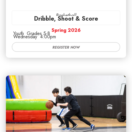
Basketball
Dribble, Shoot & Score
Spring 2026
Youth
Grades 5-8
Wednesday
4:00pm
REGISTER NOW