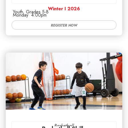
Winter I 2026
Youth
Grades 5-8
Monday
4:00pm
REGISTER NOW
Basketball