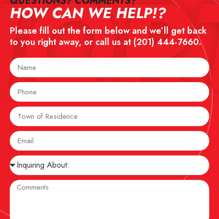
NOR
QUESTIONS? COMMENTS?​
HOW CAN WE HELP!?
Please fill out the form below and we’ll get back
to you right away, or call us at
(201) 444-7660
.