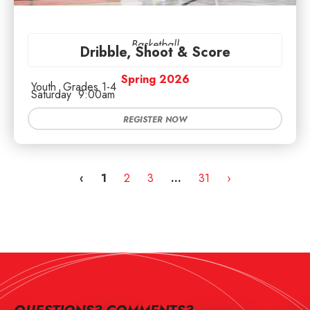
Basketball
Dribble, Shoot & Score
Spring 2026
Youth
Grades 1-4
Saturday
9:00am
REGISTER NOW
‹
1
2
3
…
31
›