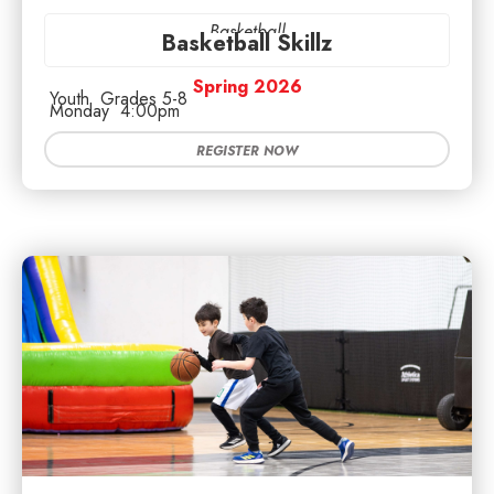
Basketball
Basketball Skillz
Spring 2026
Youth
Grades 5-8
Monday
4:00pm
REGISTER NOW