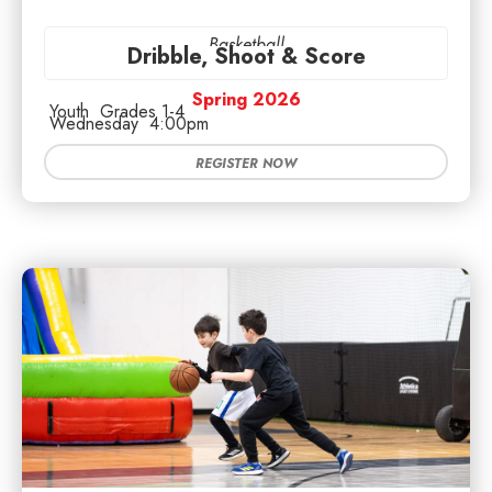
Basketball
Dribble, Shoot & Score
Spring 2026
Youth
Grades 1-4
Wednesday
4:00pm
REGISTER NOW