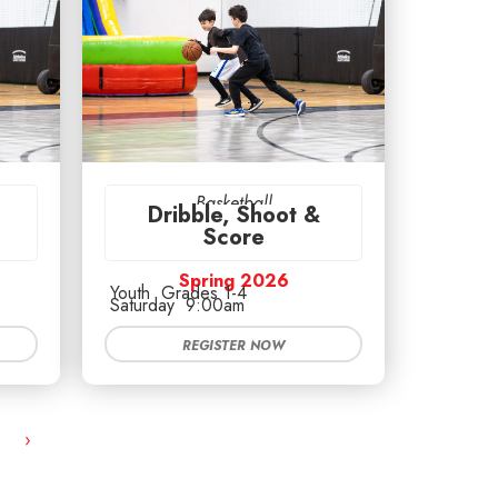
Basketball
Dribble, Shoot &
Score
Spring 2026
Youth
Grades 1-4
Saturday
9:00am
REGISTER NOW
›