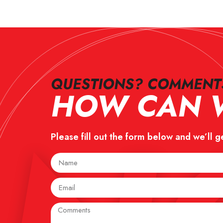
QUESTIONS? COMMENTS
HOW CAN W
Please fill out the form below and we’ll g