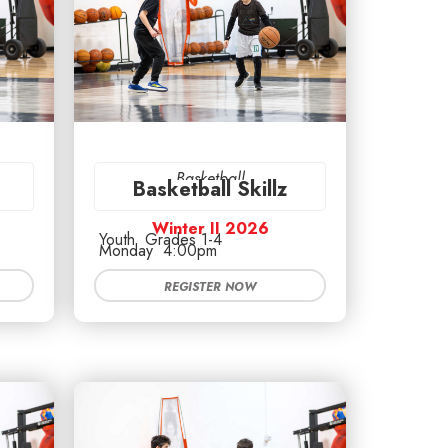
Basketball
Basketball Skillz
Winter II 2026
Youth
Grades 1-4
Monday
4:00pm
REGISTER NOW