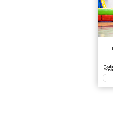
Youth
Wedn