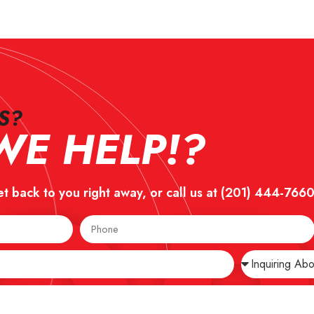
?​
E HELP!?
et back to you right away, or call us at
(201) 444-766