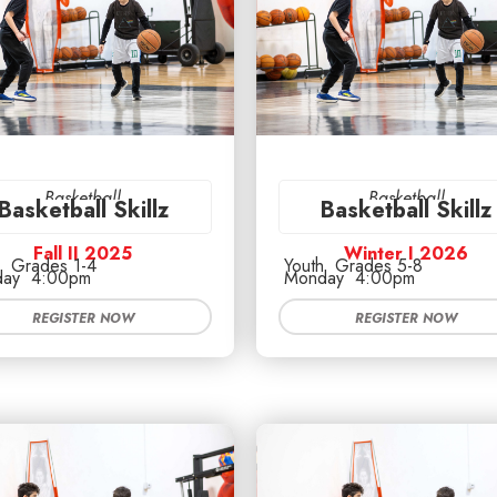
Basketball
Basketball
Basketball Skillz
Basketball Skillz
Fall II 2025
Winter I 2026
Grades 1-4
Youth
Grades 5-8
ay
4:00pm
Monday
4:00pm
REGISTER NOW
REGISTER NOW