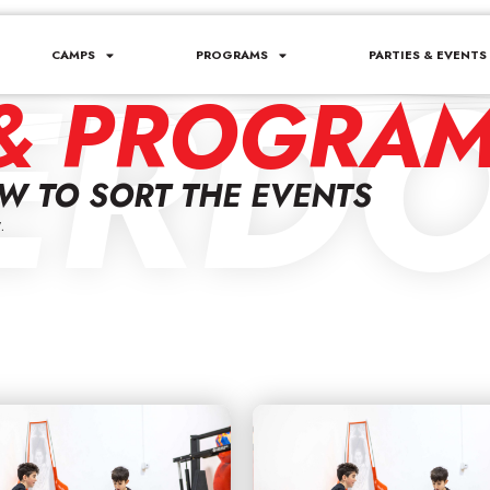
ERDO
CAMPS
PROGRAMS
PARTIES & EVENTS
& PROGRA
OW TO SORT THE EVENTS
.