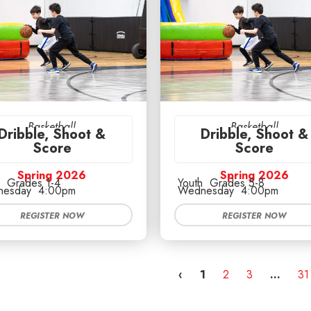
Basketball
Basketball
Dribble, Shoot &
Dribble, Shoot &
Score
Score
Spring 2026
Spring 2026
Grades 1-4
Youth
Grades 5-8
esday
4:00pm
Wednesday
4:00pm
REGISTER NOW
REGISTER NOW
‹
1
2
3
…
31