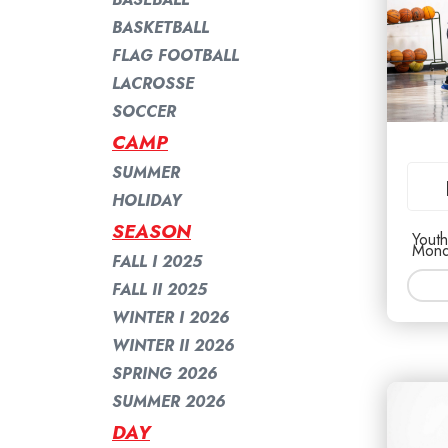
BASKETBALL
FLAG FOOTBALL
LACROSSE
SOCCER
CAMP
SUMMER
HOLIDAY
SEASON
Youth
Mond
FALL I 2025
FALL II 2025
WINTER I 2026
WINTER II 2026
SPRING 2026
SUMMER 2026
DAY