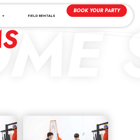
BOOK YOUR PARTY
ME S
FIELD RENTALS
MS