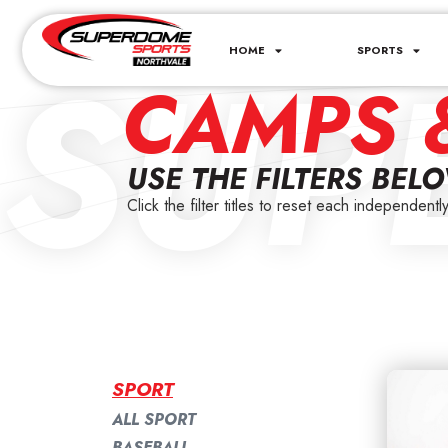
SUP
HOME
SPORTS
CAMPS 
USE THE FILTERS BEL
Click the filter titles to reset each independently
SPORT
ALL SPORT
BASEBALL