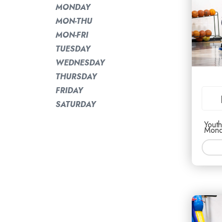
MONDAY
MON-THU
MON-FRI
TUESDAY
WEDNESDAY
THURSDAY
FRIDAY
SATURDAY
Youth
Mond