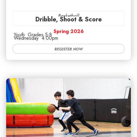
Basketball
Dribble, Shoot & Score
Spring 2026
Youth
Grades 5-8
Wednesday
4:00pm
REGISTER NOW