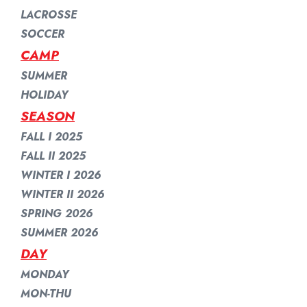
LACROSSE
SOCCER
CAMP
SUMMER
HOLIDAY
SEASON
FALL I 2025
FALL II 2025
WINTER I 2026
WINTER II 2026
SPRING 2026
SUMMER 2026
DAY
MONDAY
MON-THU