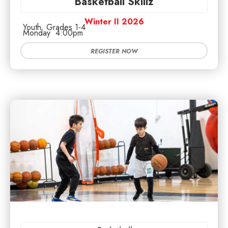
Basketball Skillz
Winter II 2026
Youth
Grades 1-4
Monday
4:00pm
REGISTER NOW