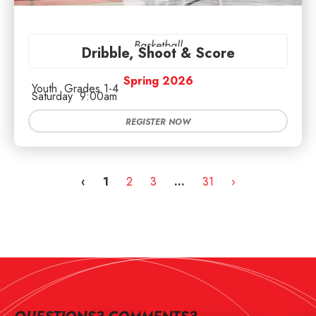
Basketball
Dribble, Shoot & Score
Spring 2026
Youth
Grades 1-4
Saturday
9:00am
REGISTER NOW
‹
1
2
3
…
31
›