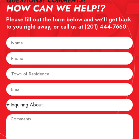
NOR
QUESTIONS? COMMENTS?​
HOW CAN WE HELP!?
Please fill out the form below and we’ll get back
to you right away, or call us at
(201) 444-7660
.