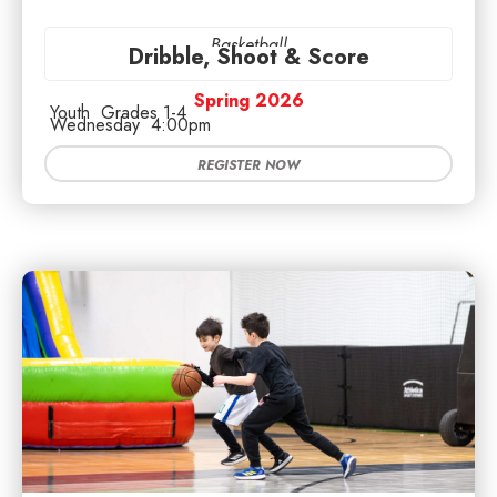
Basketball
Dribble, Shoot & Score
Spring 2026
Youth
Grades 1-4
Wednesday
4:00pm
REGISTER NOW