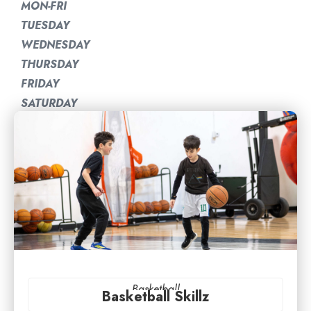
MON-FRI
TUESDAY
WEDNESDAY
THURSDAY
FRIDAY
SATURDAY
Basketball
Basketball Skillz