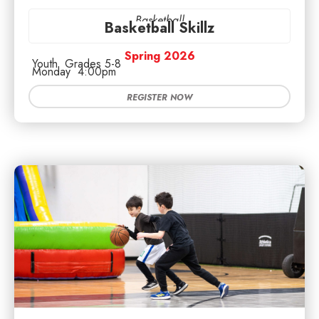
Basketball
Basketball Skillz
Spring 2026
Youth
Grades 5-8
Monday
4:00pm
REGISTER NOW