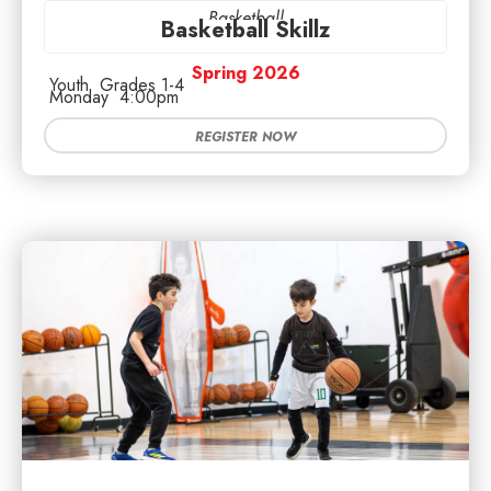
Basketball
Basketball Skillz
Spring 2026
Youth
Grades 1-4
Monday
4:00pm
REGISTER NOW