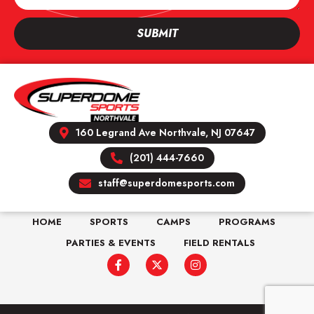
SUBMIT
160 Legrand Ave Northvale, NJ 07647
(201) 444-7660
staff@superdomesports.com
HOME
SPORTS
CAMPS
PROGRAMS
PARTIES & EVENTS
FIELD RENTALS