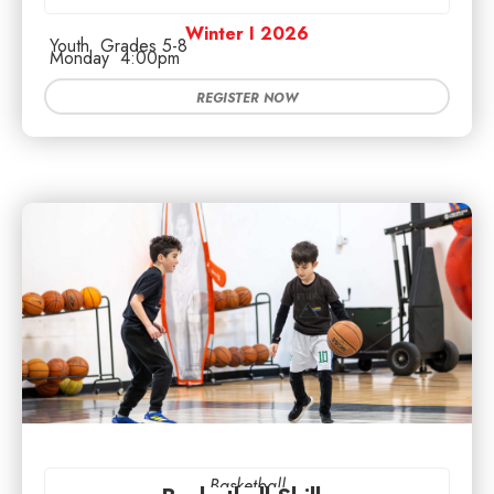
Winter I 2026
Youth
Grades 5-8
Monday
4:00pm
REGISTER NOW
Basketball