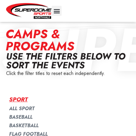
SUP
CAMPS &
PROGRAMS
USE THE FILTERS BELOW TO
SORT THE EVENTS
Click the filter titles to reset each independently.
SPORT
ALL SPORT
BASEBALL
BASKETBALL
FLAG FOOTBALL