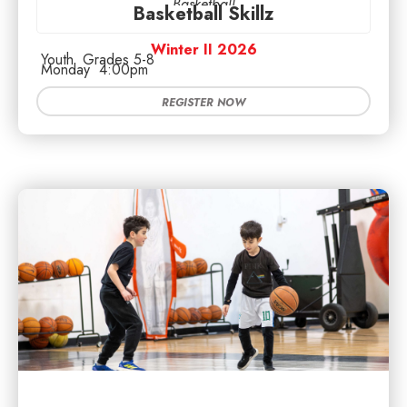
Basketball
Basketball Skillz
Winter II 2026
Youth
Grades 5-8
Monday
4:00pm
REGISTER NOW