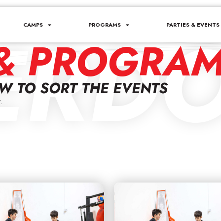
ERDO
CAMPS
PROGRAMS
PARTIES & EVENTS
& PROGRA
OW TO SORT THE EVENTS
.