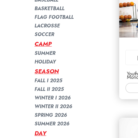
BASKETBALL
FLAG FOOTBALL
LACROSSE
SOCCER
CAMP
SUMMER
HOLIDAY
SEASON
Youth
Mond
FALL I 2025
FALL II 2025
WINTER I 2026
WINTER II 2026
SPRING 2026
SUMMER 2026
DAY