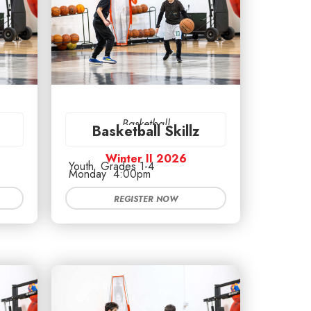
Basketball
Basketball Skillz
Winter II 2026
Youth
Grades 1-4
Monday
4:00pm
REGISTER NOW