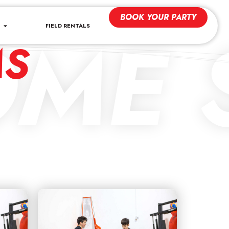
BOOK YOUR PARTY
ME S
FIELD RENTALS
MS