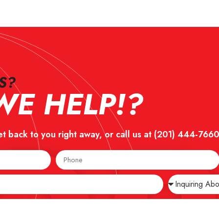
?​
E HELP!?
et back to you right away, or call us at
(201) 444-766