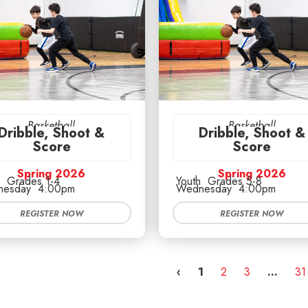
Basketball
Basketball
Dribble, Shoot &
Dribble, Shoot &
Score
Score
Spring 2026
Spring 2026
Grades 1-4
Youth
Grades 5-8
esday
4:00pm
Wednesday
4:00pm
REGISTER NOW
REGISTER NOW
‹
1
2
3
…
31