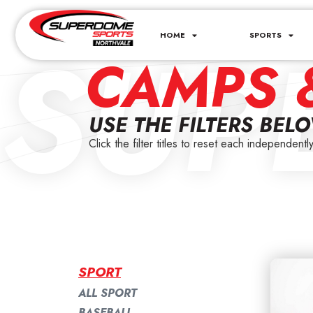
SUP
HOME
SPORTS
CAMPS 
USE THE FILTERS BEL
Click the filter titles to reset each independently
SPORT
ALL SPORT
BASEBALL