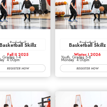
Basketball
Basketball
Basketball Skillz
Basketball Skillz
Fall II 2025
Winter I 2026
Grades 1-4
Youth
Grades 5-8
ay
4:00pm
Monday
4:00pm
REGISTER NOW
REGISTER NOW