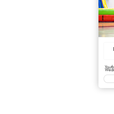
Youth
Wedn