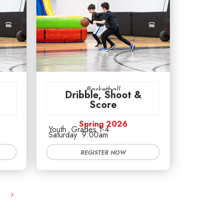
Basketball
Dribble, Shoot &
Score
Spring 2026
Youth
Grades 1-4
Saturday
9:00am
REGISTER NOW
›