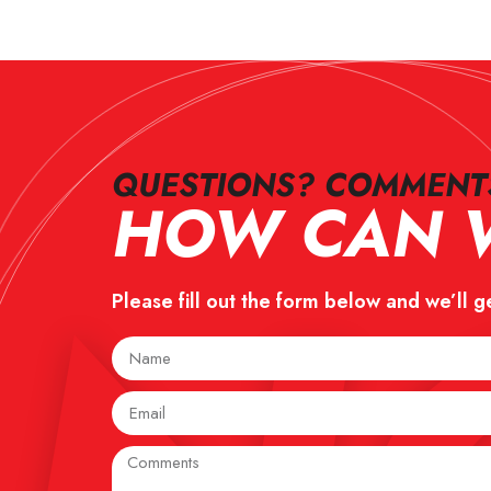
QUESTIONS? COMMENTS
HOW CAN W
Please fill out the form below and we’ll g