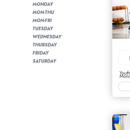
MONDAY
MON-THU
MON-FRI
TUESDAY
WEDNESDAY
THURSDAY
FRIDAY
SATURDAY
Youth
Mond