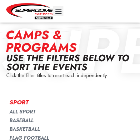
SUP
CAMPS &
PROGRAMS
USE THE FILTERS BELOW TO
SORT THE EVENTS
Click the filter titles to reset each independently.
SPORT
ALL SPORT
BASEBALL
BASKETBALL
FLAG FOOTBALL