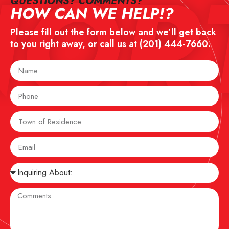
NOR
QUESTIONS? COMMENTS?​
HOW CAN WE HELP!?
Please fill out the form below and we’ll get back
to you right away, or call us at
(201) 444-7660
.