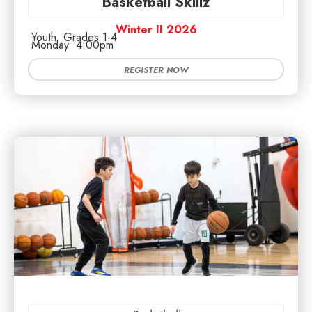
Basketball Skillz
Winter II 2026
Youth
Grades 1-4
Monday
4:00pm
REGISTER NOW