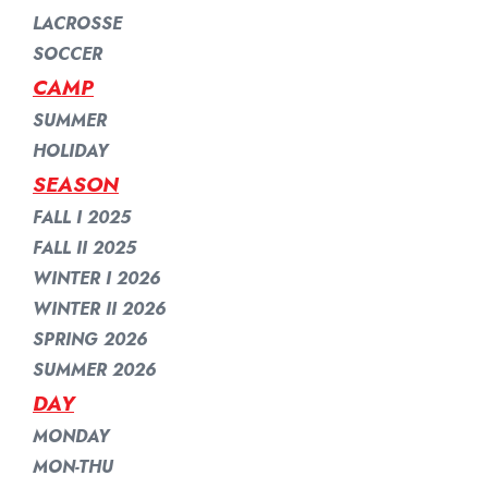
LACROSSE
SOCCER
CAMP
SUMMER
HOLIDAY
SEASON
FALL I 2025
FALL II 2025
WINTER I 2026
WINTER II 2026
SPRING 2026
SUMMER 2026
DAY
MONDAY
MON-THU