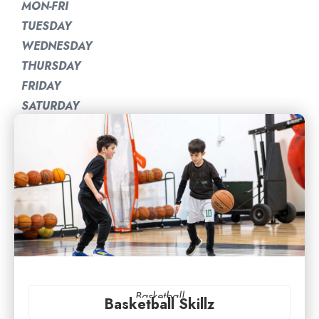
MON-FRI
TUESDAY
WEDNESDAY
THURSDAY
FRIDAY
SATURDAY
Basketball
Basketball Skillz