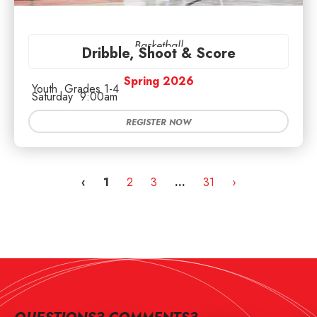
Basketball
Dribble, Shoot & Score
Spring 2026
Youth
Grades 1-4
Saturday
9:00am
REGISTER NOW
‹
1
2
3
…
31
›