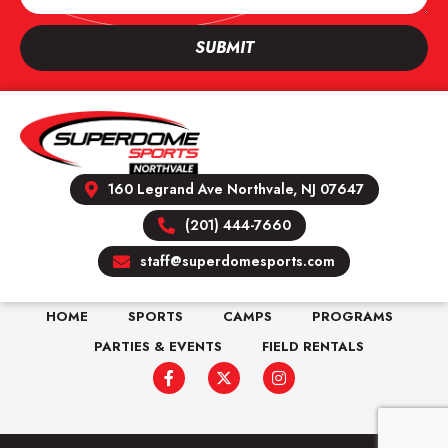
SUBMIT
160 Legrand Ave Northvale, NJ 07647
(201) 444-7660
staff@superdomesports.com
HOME
SPORTS
CAMPS
PROGRAMS
PARTIES & EVENTS
FIELD RENTALS