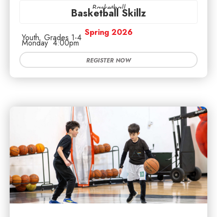
Basketball
Basketball Skillz
Spring 2026
Youth
Grades 1-4
Monday
4:00pm
REGISTER NOW