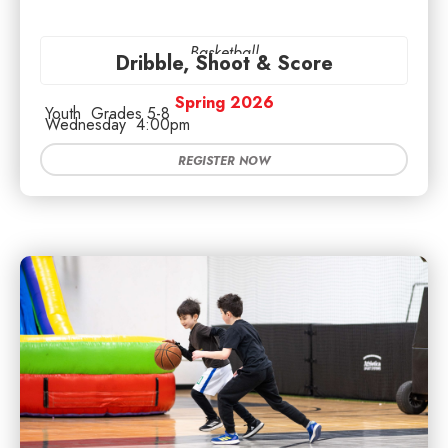
Basketball
Dribble, Shoot & Score
Spring 2026
Youth
Grades 5-8
Wednesday
4:00pm
REGISTER NOW