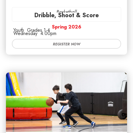
Basketball
Dribble, Shoot & Score
Spring 2026
Youth
Grades 1-4
Wednesday
4:00pm
REGISTER NOW