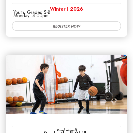
Winter I 2026
Youth
Grades 5-8
Monday
4:00pm
REGISTER NOW
Basketball