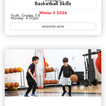
Basketball
Basketball Skillz
Winter II 2026
Youth
Grades 5-8
Monday
4:00pm
REGISTER NOW