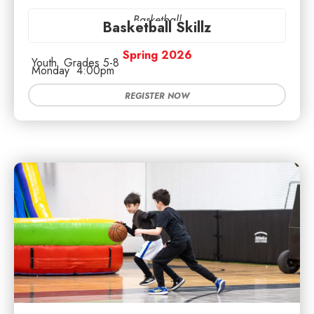
Basketball
Basketball Skillz
Spring 2026
Youth
Grades 5-8
Monday
4:00pm
REGISTER NOW