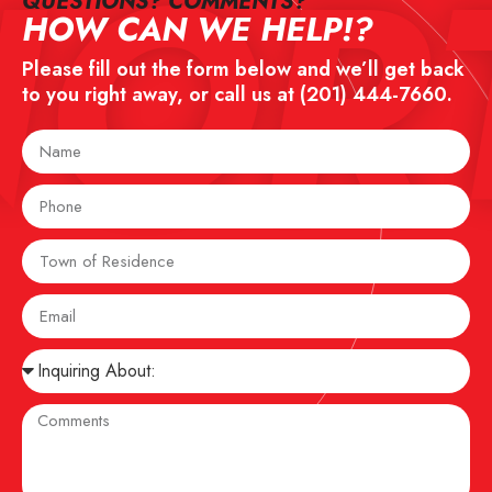
NOR
QUESTIONS? COMMENTS?​
HOW CAN WE HELP!?
Please fill out the form below and we’ll get back
to you right away, or call us at
(201) 444-7660
.