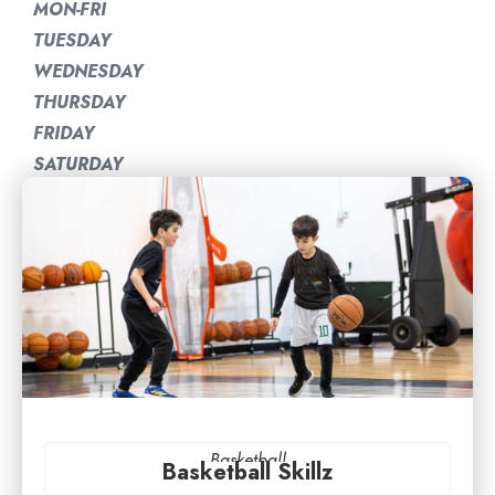
MON-FRI
TUESDAY
WEDNESDAY
THURSDAY
FRIDAY
SATURDAY
Basketball
Basketball Skillz