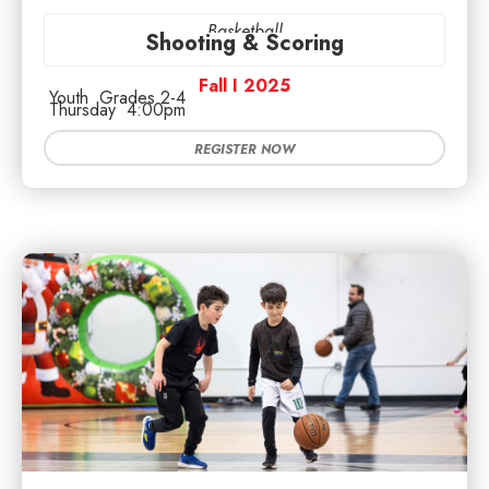
Basketball
Shooting & Scoring
Fall I 2025
Youth
Grades 2-4
Thursday
4:00pm
REGISTER NOW