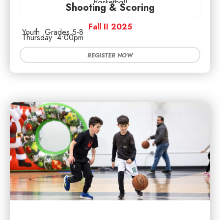
Basketball
Shooting & Scoring
Fall II 2025
Youth
Grades 5-8
Thursday
4:00pm
REGISTER NOW