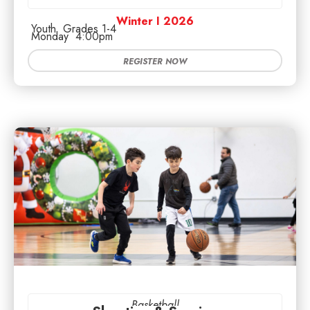
Winter I 2026
Youth
Grades 1-4
Monday
4:00pm
REGISTER NOW
Basketball