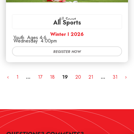
All Sport
All Sports
Winter I 2026
Youth
Ages 4-6
Wednesday
4:00pm
REGISTER NOW
‹
1
…
17
18
19
20
21
…
31
›