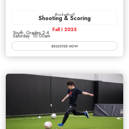
Basketball
Shooting & Scoring
Fall I 2025
Youth
Grades 2-4
Saturday
10:00am
REGISTER NOW