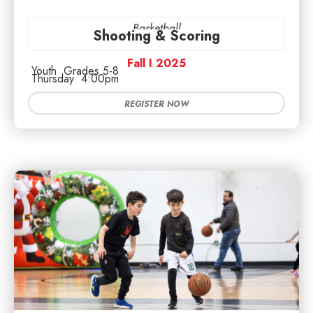
Basketball
Shooting & Scoring
Fall I 2025
Youth
Grades 5-8
Thursday
4:00pm
REGISTER NOW