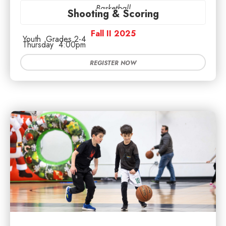
Basketball
Shooting & Scoring
Fall II 2025
Youth
Grades 2-4
Thursday
4:00pm
REGISTER NOW