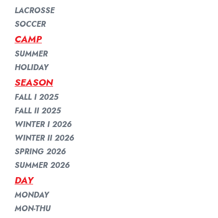
LACROSSE
SOCCER
CAMP
SUMMER
HOLIDAY
SEASON
FALL I 2025
FALL II 2025
WINTER I 2026
WINTER II 2026
SPRING 2026
SUMMER 2026
DAY
MONDAY
MON-THU