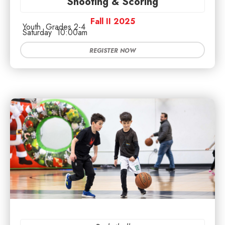
Shooting & Scoring
Fall II 2025
Youth
Grades 2-4
Saturday
10:00am
REGISTER NOW