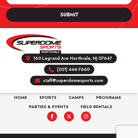
SUBMIT
160 Legrand Ave Northvale, NJ 07647
(201) 444-7660
staff@superdomesports.com
HOME
SPORTS
CAMPS
PROGRAMS
PARTIES & EVENTS
FIELD RENTALS