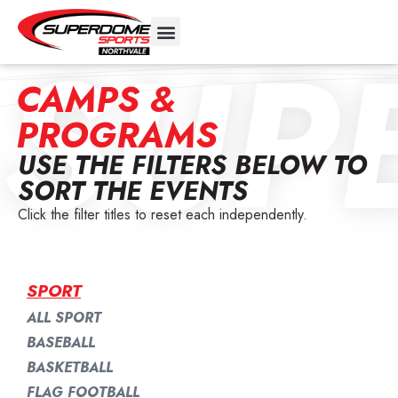
SUP
CAMPS &
PROGRAMS
USE THE FILTERS BELOW TO
SORT THE EVENTS
Click the filter titles to reset each independently.
SPORT
ALL SPORT
BASEBALL
BASKETBALL
FLAG FOOTBALL