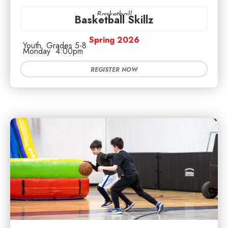
Basketball
Basketball Skillz
Spring 2026
Youth
Grades 5-8
Monday
4:00pm
REGISTER NOW