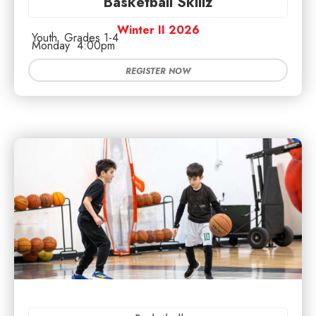
Basketball Skillz
Winter II 2026
Youth
Grades 1-4
Monday
4:00pm
REGISTER NOW