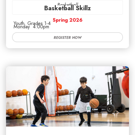
Basketball
Basketball Skillz
Spring 2026
Youth
Grades 1-4
Monday
4:00pm
REGISTER NOW