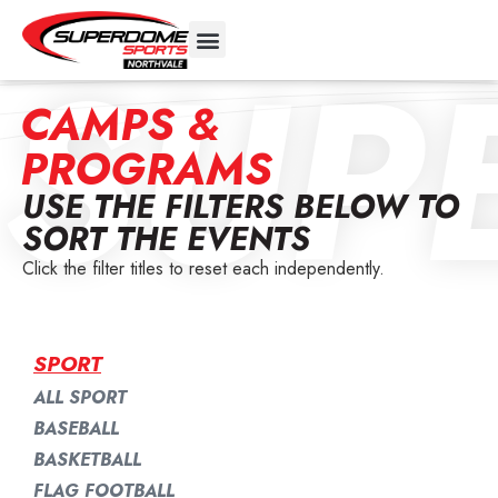
SUP
CAMPS &
PROGRAMS
USE THE FILTERS BELOW TO
SORT THE EVENTS
Click the filter titles to reset each independently.
SPORT
ALL SPORT
BASEBALL
BASKETBALL
FLAG FOOTBALL