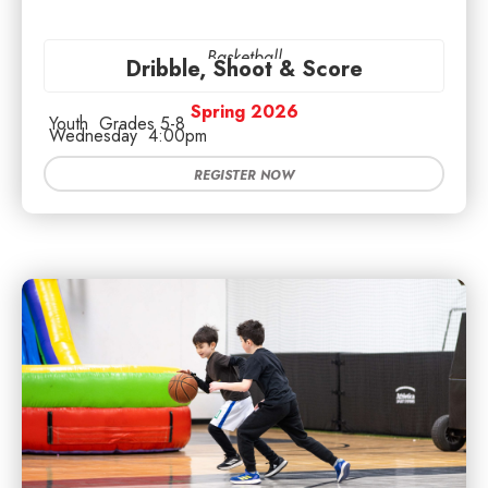
Basketball
Dribble, Shoot & Score
Spring 2026
Youth
Grades 5-8
Wednesday
4:00pm
REGISTER NOW