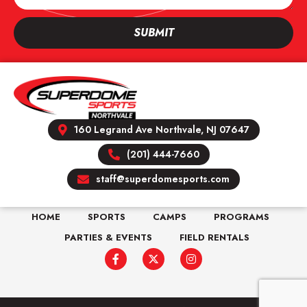
SUBMIT
160 Legrand Ave Northvale, NJ 07647
(201) 444-7660
staff@superdomesports.com
HOME
SPORTS
CAMPS
PROGRAMS
PARTIES & EVENTS
FIELD RENTALS