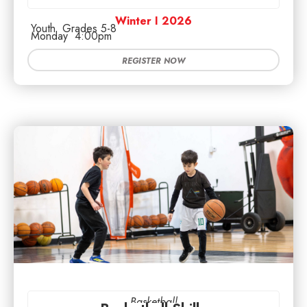
Winter I 2026
Youth
Grades 5-8
Monday
4:00pm
REGISTER NOW
Basketball