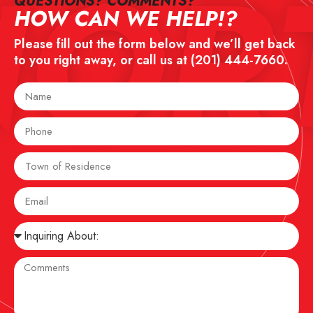
NOR
QUESTIONS? COMMENTS?​
HOW CAN WE HELP!?
Please fill out the form below and we’ll get back
to you right away, or call us at
(201) 444-7660
.