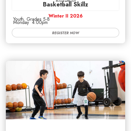
Basketball
Basketball Skillz
Winter II 2026
Youth
Grades 5-8
Monday
4:00pm
REGISTER NOW