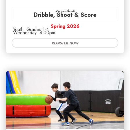
Basketball
Dribble, Shoot & Score
Spring 2026
Youth
Grades 1-4
Wednesday
4:00pm
REGISTER NOW