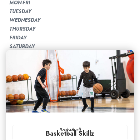
MON-FRI
TUESDAY
WEDNESDAY
THURSDAY
FRIDAY
SATURDAY
Basketball
Basketball Skillz