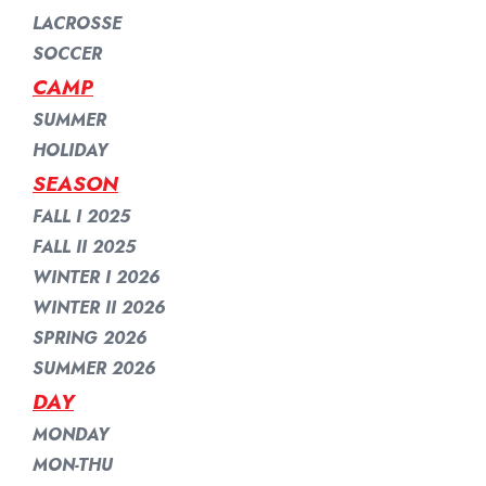
LACROSSE
SOCCER
CAMP
SUMMER
HOLIDAY
SEASON
FALL I 2025
FALL II 2025
WINTER I 2026
WINTER II 2026
SPRING 2026
SUMMER 2026
DAY
MONDAY
MON-THU