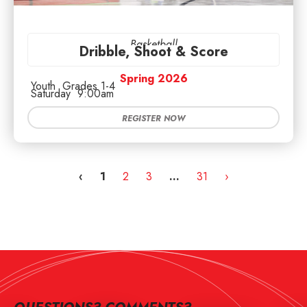
Basketball
Dribble, Shoot & Score
Spring 2026
Youth
Grades 1-4
Saturday
9:00am
REGISTER NOW
‹
1
2
3
…
31
›