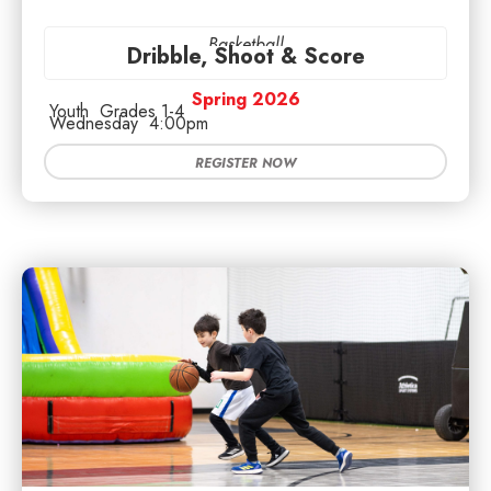
Basketball
Dribble, Shoot & Score
Spring 2026
Youth
Grades 1-4
Wednesday
4:00pm
REGISTER NOW