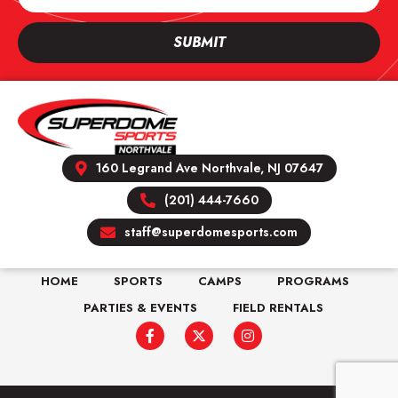
SUBMIT
160 Legrand Ave Northvale, NJ 07647
(201) 444-7660
staff@superdomesports.com
HOME
SPORTS
CAMPS
PROGRAMS
PARTIES & EVENTS
FIELD RENTALS