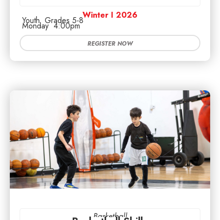
Winter I 2026
Youth
Grades 5-8
Monday
4:00pm
REGISTER NOW
Basketball