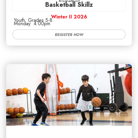
Basketball
Basketball Skillz
Winter II 2026
Youth
Grades 5-8
Monday
4:00pm
REGISTER NOW