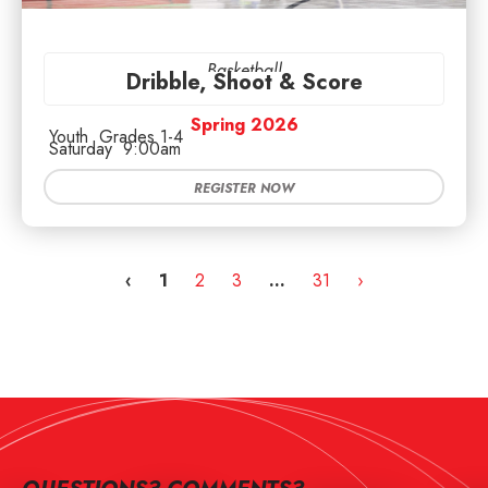
Basketball
Dribble, Shoot & Score
Spring 2026
Youth
Grades 1-4
Saturday
9:00am
REGISTER NOW
‹
1
2
3
…
31
›