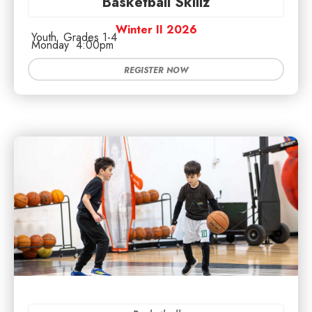
Basketball Skillz
Winter II 2026
Youth
Grades 1-4
Monday
4:00pm
REGISTER NOW