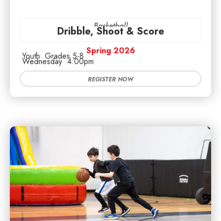
Basketball
Dribble, Shoot & Score
Spring 2026
Youth
Grades 5-8
Wednesday
4:00pm
REGISTER NOW