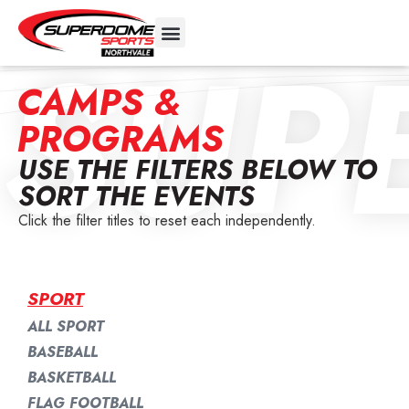
SUP
CAMPS &
PROGRAMS
USE THE FILTERS BELOW TO
SORT THE EVENTS
Click the filter titles to reset each independently.
SPORT
ALL SPORT
BASEBALL
BASKETBALL
FLAG FOOTBALL