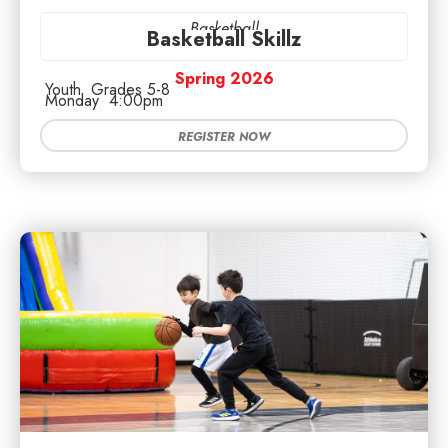
Basketball
Basketball Skillz
Spring 2026
Youth
Grades 5-8
Monday
4:00pm
REGISTER NOW