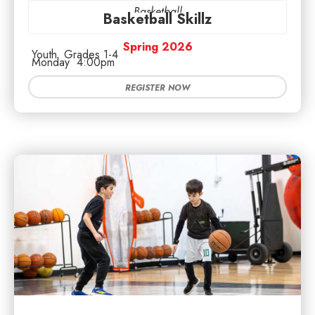
Basketball
Basketball Skillz
Spring 2026
Youth
Grades 1-4
Monday
4:00pm
REGISTER NOW