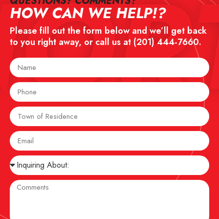
NOR
QUESTIONS? COMMENTS?​
HOW CAN WE HELP!?
Please fill out the form below and we’ll get back
to you right away, or call us at
(201) 444-7660
.