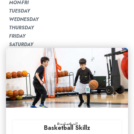
MON-FRI
TUESDAY
WEDNESDAY
THURSDAY
FRIDAY
SATURDAY
Basketball
Basketball Skillz