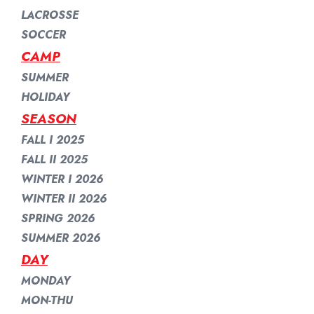
LACROSSE
SOCCER
CAMP
SUMMER
HOLIDAY
SEASON
FALL I 2025
FALL II 2025
WINTER I 2026
WINTER II 2026
SPRING 2026
SUMMER 2026
DAY
MONDAY
MON-THU