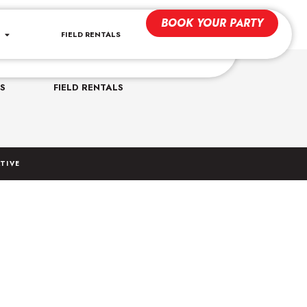
BOOK YOUR PARTY
FIELD RENTALS
CONTACT US
uperdomesports.com
S
FIELD RENTALS
TIVE