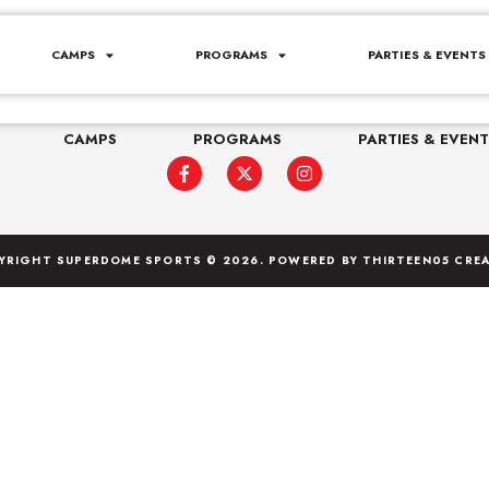
r Camp
CAMPS
PROGRAMS
PARTIES & EVENTS
e Northvale, NJ 07647
(201) 444-7660
staff@s
CAMPS
PROGRAMS
PARTIES & EVENT
YRIGHT SUPERDOME SPORTS © 2026. POWERED BY
THIRTEEN05 CREA