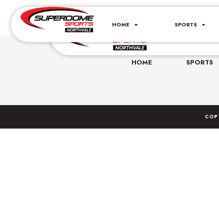
Basketball Summe
HOME
SPORTS
160 Legrand Av
HOME
SPORTS
COP