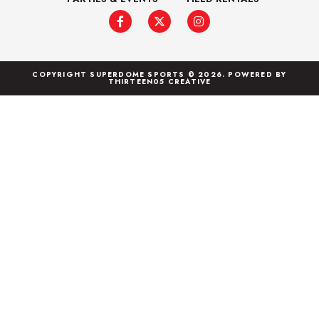
COPYRIGHT SUPERDOME SPORTS © 2026. POWERED BY
THIRTEEN05 CREATIVE