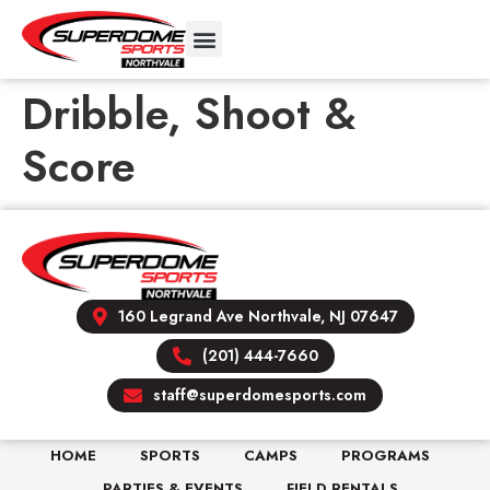
Dribble, Shoot &
Score
160 Legrand Ave Northvale, NJ 07647
(201) 444-7660
staff@superdomesports.com
HOME
SPORTS
CAMPS
PROGRAMS
PARTIES & EVENTS
FIELD RENTALS